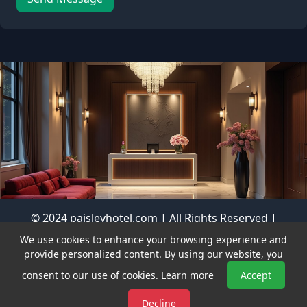
© 2024 paisleyhotel.com | All Rights Reserved |
Privacy Policy
We use cookies to enhance your browsing experience and
vastbrands.com
Visit our sister sites:
|
provide personalized content. By using our website, you
nicestdomains.com
consent to our use of cookies.
Learn more
Accept
Decline