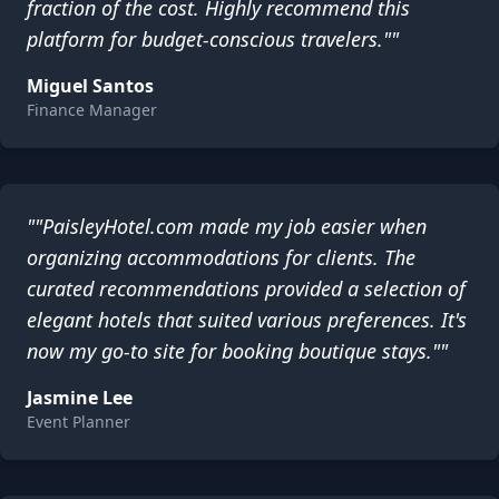
fraction of the cost. Highly recommend this
platform for budget-conscious travelers.""
Miguel Santos
Finance Manager
""PaisleyHotel.com made my job easier when
organizing accommodations for clients. The
curated recommendations provided a selection of
elegant hotels that suited various preferences. It's
now my go-to site for booking boutique stays.""
Jasmine Lee
Event Planner