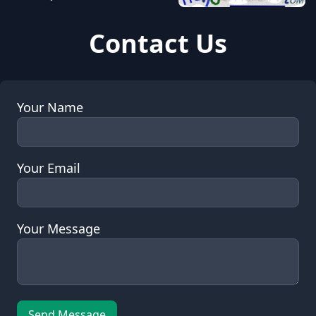
Contact Us
Your Name
Your Email
Your Message
Send Message