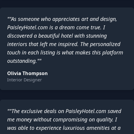
""As someone who appreciates art and design,
PaisleyHotel.com is a dream come true. I
discovered a beautiful hotel with stunning
interiors that left me inspired. The personalized
touch in each listing is what makes this platform
outstanding.""
Olivia Thompson
Interior Designer
""The exclusive deals on PaisleyHotel.com saved
me money without compromising on quality. I
was able to experience luxurious amenities at a