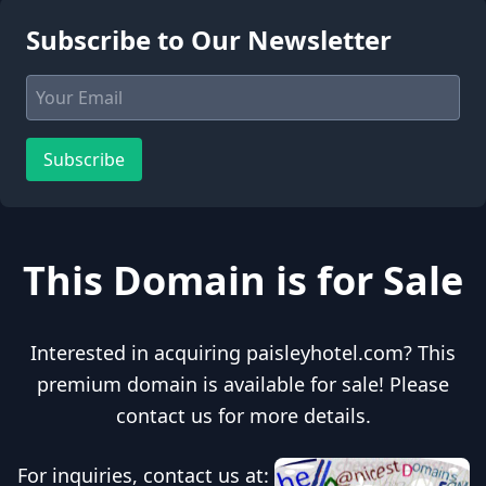
Subscribe to Our Newsletter
Subscribe
This Domain is for Sale
Interested in acquiring paisleyhotel.com? This
premium domain is available for sale! Please
contact us for more details.
For inquiries, contact us at: