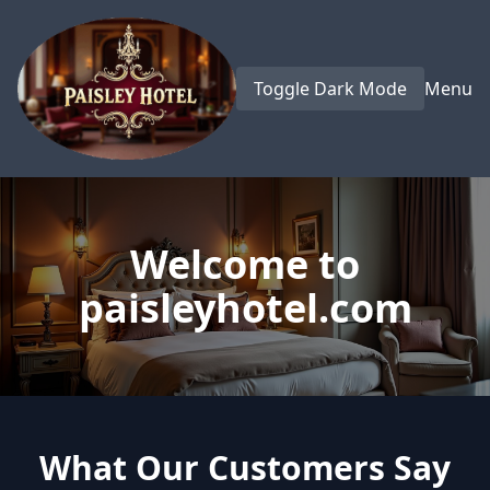
Toggle Dark Mode
Menu
Welcome to
paisleyhotel.com
What Our Customers Say