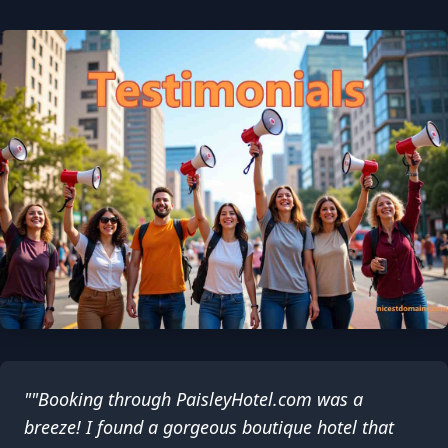
""Booking through PaisleyHotel.com was a
breeze! I found a gorgeous boutique hotel that