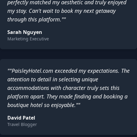
perfectly matched my aesthetic and truly enjoyed
my stay. Can't wait to book my next getaway
through this platform.""
Sarah Nguyen
Marketing Executive
""PaisleyHotel.com exceeded my expectations. The
attention to detail in selecting unique
accommodations with character truly sets this
platform apart. They made finding and booking a
boutique hotel so enjoyable.""
David Patel
Travel Blogger