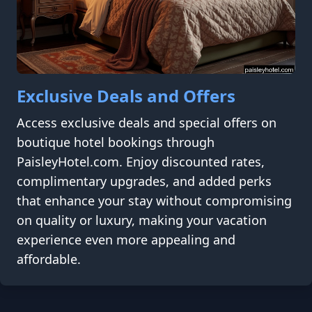
Exclusive Deals and Offers
Access exclusive deals and special offers on
boutique hotel bookings through
PaisleyHotel.com. Enjoy discounted rates,
complimentary upgrades, and added perks
that enhance your stay without compromising
on quality or luxury, making your vacation
experience even more appealing and
affordable.