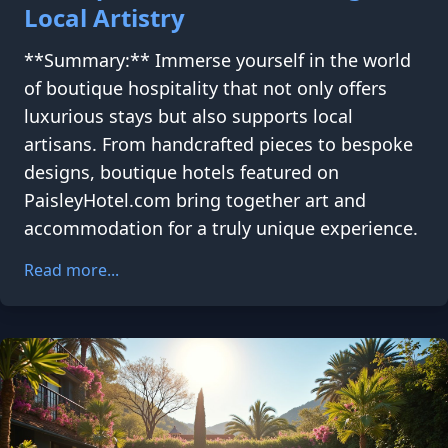
Local Artistry
**Summary:** Immerse yourself in the world
of boutique hospitality that not only offers
luxurious stays but also supports local
artisans. From handcrafted pieces to bespoke
designs, boutique hotels featured on
PaisleyHotel.com bring together art and
accommodation for a truly unique experience.
Read more...