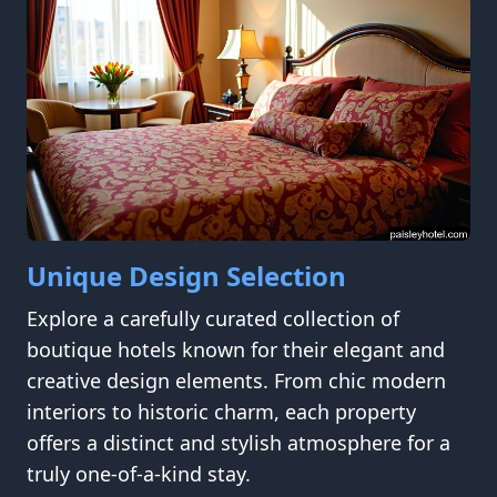
Unique Design Selection
Explore a carefully curated collection of
boutique hotels known for their elegant and
creative design elements. From chic modern
interiors to historic charm, each property
offers a distinct and stylish atmosphere for a
truly one-of-a-kind stay.