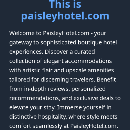
This is
paisleyhotel.com
Welcome to PaisleyHotel.com - your
gateway to sophisticated boutique hotel
experiences. Discover a curated
collection of elegant accommodations
with artistic flair and upscale amenities
tailored for discerning travelers. Benefit
from in-depth reviews, personalized
recommendations, and exclusive deals to
elevate your stay. Immerse yourself in
distinctive hospitality, where style meets
comfort seamlessly at PaisleyHotel.com.