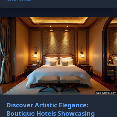
Discover Artistic Elegance:
Boutique Hotels Showcasing