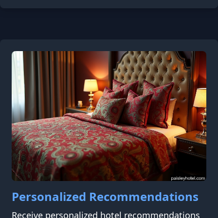
Personalized Recommendations
Receive personalized hotel recommendations