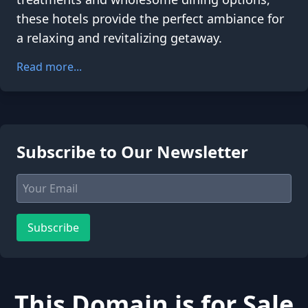
these hotels provide the perfect ambiance for
a relaxing and revitalizing getaway.
Read more...
Subscribe to Our Newsletter
Subscribe
This Domain is for Sale