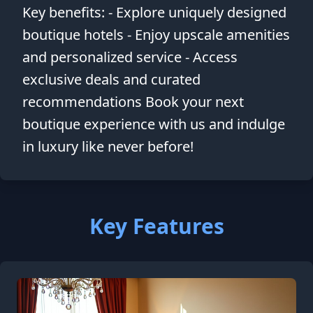
Key benefits: - Explore uniquely designed
boutique hotels - Enjoy upscale amenities
and personalized service - Access
exclusive deals and curated
recommendations Book your next
boutique experience with us and indulge
in luxury like never before!
Key Features