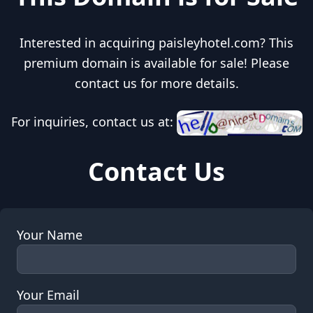
Interested in acquiring paisleyhotel.com? This
premium domain is available for sale! Please
contact us for more details.
For inquiries, contact us at:
Contact Us
Your Name
Your Email