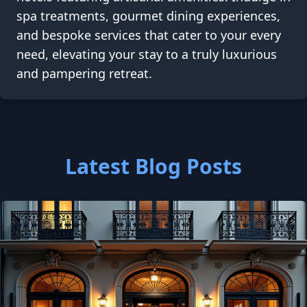
spa treatments, gourmet dining experiences,
and bespoke services that cater to your every
need, elevating your stay to a truly luxurious
and pampering retreat.
Latest Blog Posts