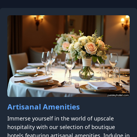
Artisanal Amenities
Immerse yourself in the world of upscale
hospitality with our selection of boutique
hotels featuring artisanal amenities. Indulge in