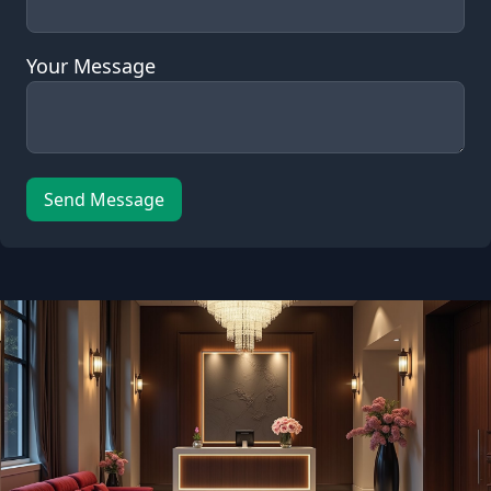
Your Message
Send Message