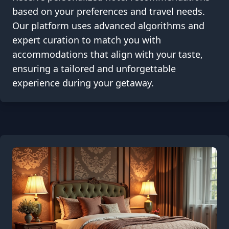
based on your preferences and travel needs.
Our platform uses advanced algorithms and
expert curation to match you with
accommodations that align with your taste,
ensuring a tailored and unforgettable
experience during your getaway.