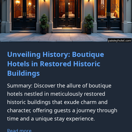
Unveiling History: Boutique
Hotels in Restored Historic
Buildings
Summary: Discover the allure of boutique
hotels nestled in meticulously restored
historic buildings that exude charm and
character, offering guests a journey through
time and a unique stay experience.
Read more...