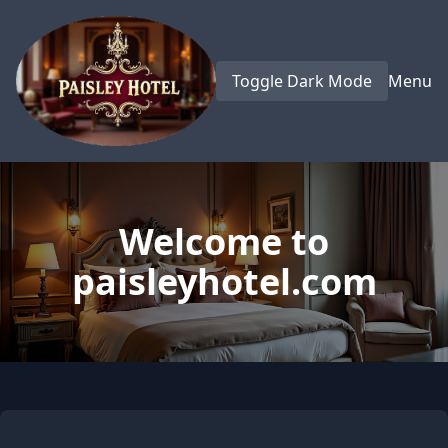
Toggle Dark Mode
Menu
Welcome to
paisleyhotel.com