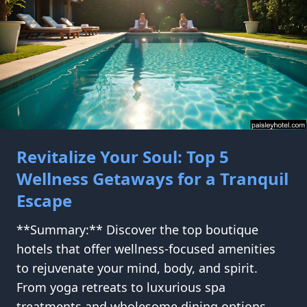
Revitalize Your Soul: Top 5
Wellness Getaways for a Tranquil
Escape
**Summary:** Discover the top boutique
hotels that offer wellness-focused amenities
to rejuvenate your mind, body, and spirit.
From yoga retreats to luxurious spa
treatments and wholesome dining options,